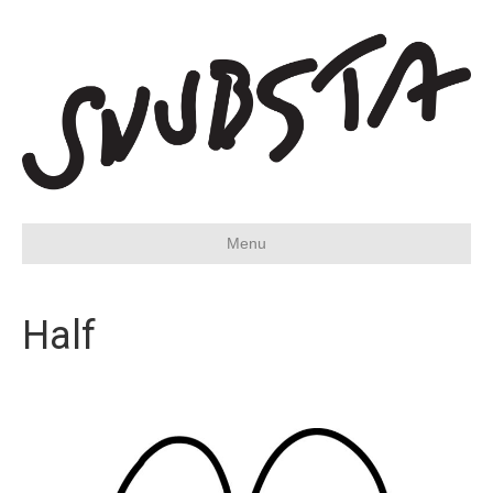
Menu
Half