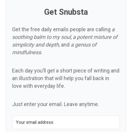
Get Snubsta
Get the free daily emails people are calling
a
soothing balm to my soul
,
a potent mixture of
simplicity and depth
, and
a genius of
mindfulness
.
Each day you’ll get a short piece of writing and
an illustration that will help you fall back in
love with everyday life.
Just enter your email. Leave anytime.