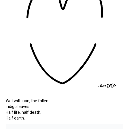
Wet with rain, the fallen
indigo leaves.
Half life, half death.
Half earth.