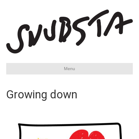
Menu
Growing down