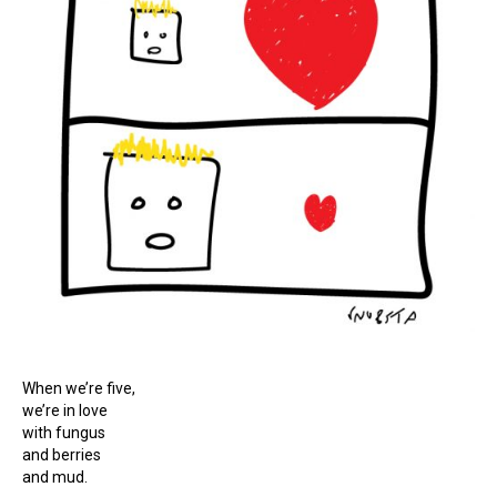
When we’re five,
we’re in love
with fungus
and berries
and mud.