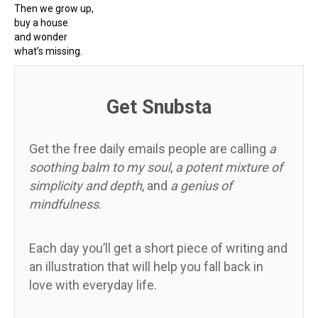
Then we grow up,
buy a house
and wonder
what’s missing.
Get Snubsta
Get the free daily emails people are calling
a
soothing balm to my soul
,
a potent mixture of
simplicity and depth
, and
a genius of
mindfulness
.
Each day you’ll get a short piece of writing and
an illustration that will help you fall back in
love with everyday life.