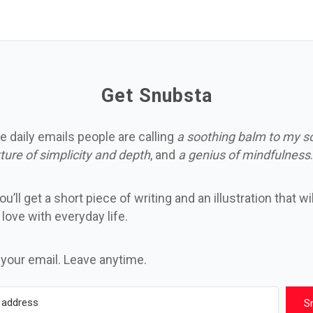
Get Snubsta
e daily emails people are calling
a soothing balm to my s
ture of simplicity and depth
, and
a genius of mindfulness
.
u’ll get a short piece of writing and an illustration that wi
n love with everyday life.
 your email. Leave anytime.
S