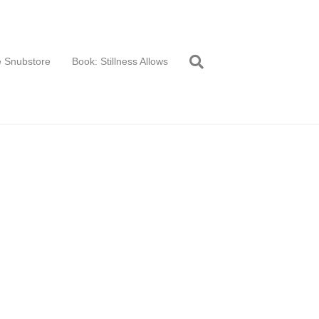
 Snubstore
Book: Stillness Allows