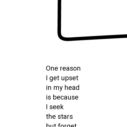
One reason
I get upset
in my head
is because
I seek
the stars
but forget