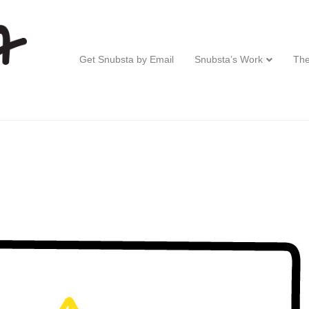
Get Snubsta by Email
Snubsta’s Work
The