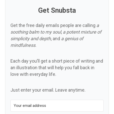
Get Snubsta
Get the free daily emails people are calling
a
soothing balm to my soul
,
a potent mixture of
simplicity and depth
, and
a genius of
mindfulness
.
Each day you’ll get a short piece of writing and
an illustration that will help you fall back in
love with everyday life.
Just enter your email. Leave anytime.