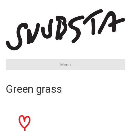
Menu
Green grass