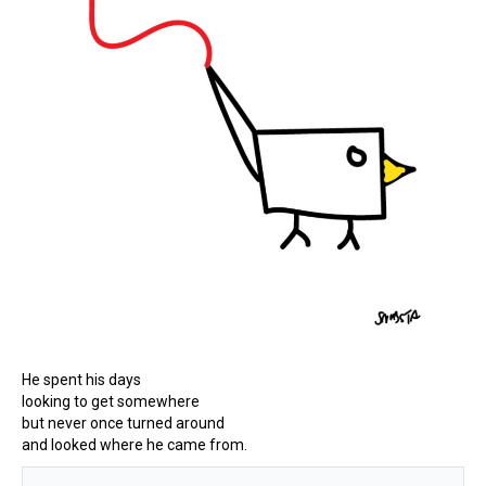
He spent his days
looking to get somewhere
but never once turned around
and looked where he came from.