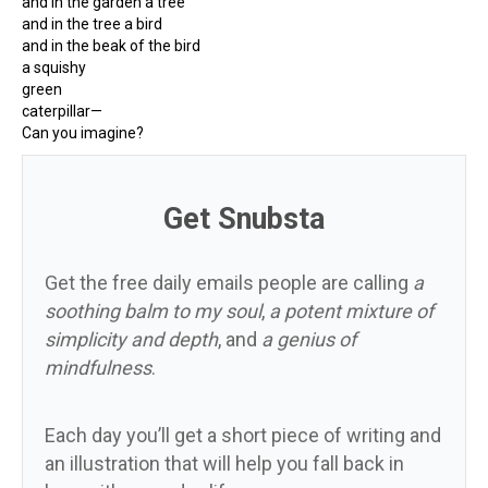
and in the garden a tree
and in the tree a bird
and in the beak of the bird
a squishy
green
caterpillar—
Can you imagine?
Get Snubsta
Get the free daily emails people are calling
a
soothing balm to my soul
,
a potent mixture of
simplicity and depth
, and
a genius of
mindfulness
.
Each day you’ll get a short piece of writing and
an illustration that will help you fall back in