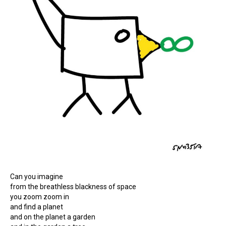
Can you imagine
from the breathless blackness of space
you zoom zoom in
and find a planet
and on the planet a garden