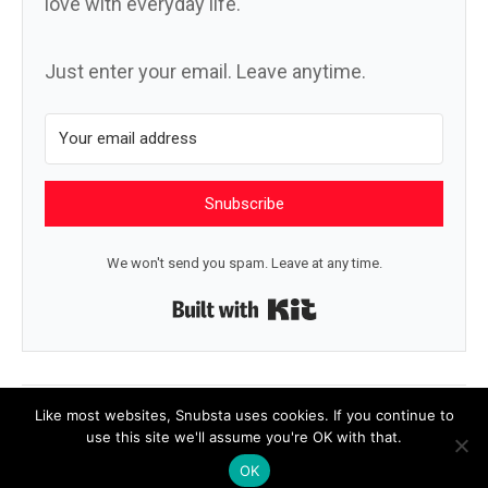
love with everyday life.
Just enter your email. Leave anytime.
Snubscribe
We won't send you spam. Leave at any time.
Built with Kit
← You got this
Belong →
Like most websites, Snubsta uses cookies. If you continue to
use this site we'll assume you're OK with that.
OK
© 2026 Snubsta
|
Powered by
Beaver Builder