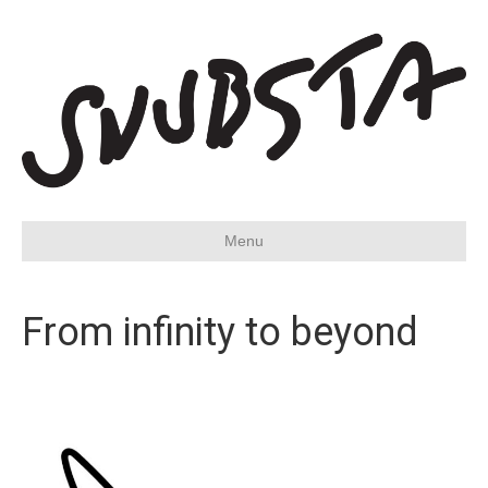
Menu
From infinity to beyond