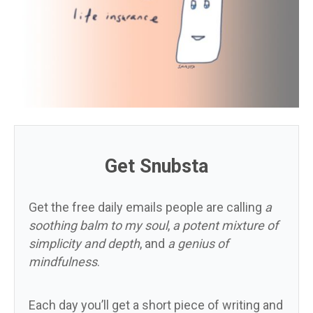
Get Snubsta
Get the free daily emails people are calling
a
soothing balm to my soul
,
a potent mixture of
simplicity and depth
, and
a genius of
mindfulness
.
Each day you’ll get a short piece of writing and