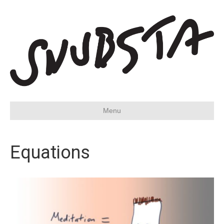
Menu
Equations