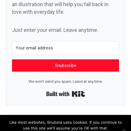
an illustration that will help you fall back in
love with everyday life.
Just enter your email. Leave anytime.
Snubscribe
We won't send you spam. Leave at any time.
Built with Kit
← I never know
Value →
Like most websites, Snubsta uses cookies. If you continue to
use this site we'll assume you're OK with that.