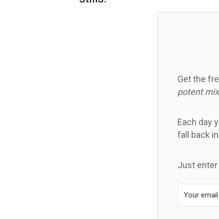
Get the fre
potent mix
Each day yo
fall back i
Just enter