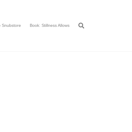
 Snubstore
Book: Stillness Allows