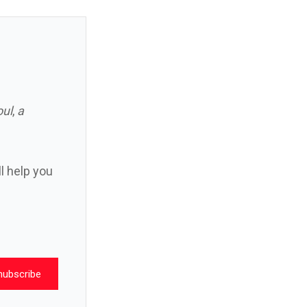
oul
,
a
ll help you
nubscribe