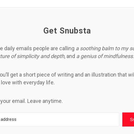
Get Snubsta
e daily emails people are calling
a soothing balm to my s
ture of simplicity and depth
, and
a genius of mindfulness
.
u’ll get a short piece of writing and an illustration that wi
n love with everyday life.
 your email. Leave anytime.
S