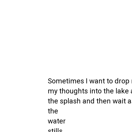
Sometimes I want to drop 
my thoughts into the lake
the splash and then wait 
the
water
stills.