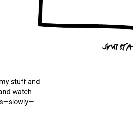
my stuff and
 and watch
as—slowly—