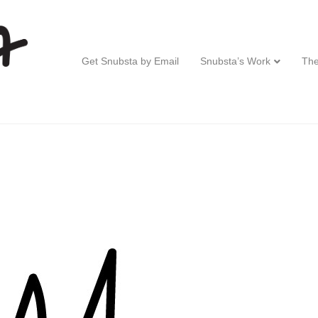
Get Snubsta by Email
Snubsta’s Work
The