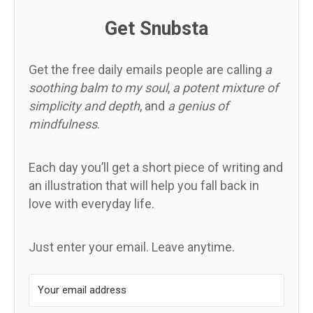
Get Snubsta
Get the free daily emails people are calling
a
soothing balm to my soul
,
a potent mixture of
simplicity and depth
, and
a genius of
mindfulness
.
Each day you’ll get a short piece of writing and
an illustration that will help you fall back in
love with everyday life.
Just enter your email. Leave anytime.