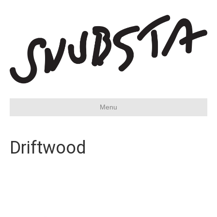
Menu
Driftwood