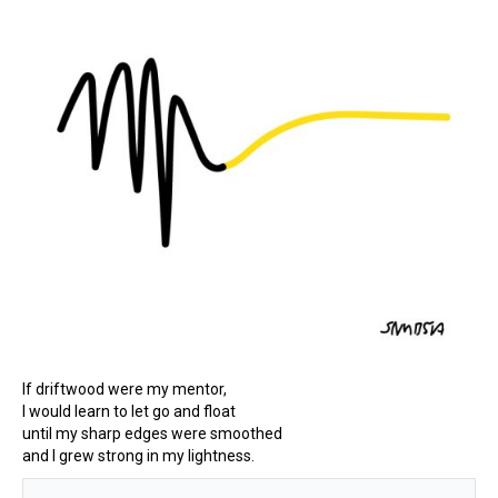
If driftwood were my mentor,
I would learn to let go and float
until my sharp edges were smoothed
and I grew strong in my lightness.