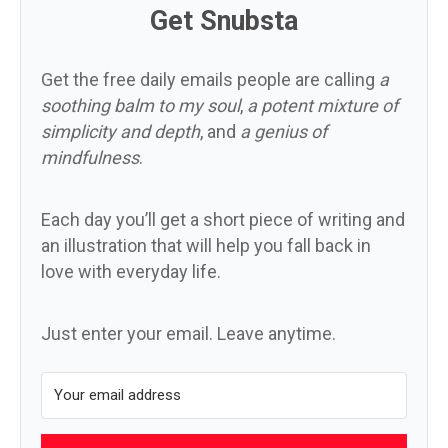
Get Snubsta
Get the free daily emails people are calling
a
soothing balm to my soul
,
a potent mixture of
simplicity and depth
, and
a genius of
mindfulness
.
Each day you’ll get a short piece of writing and
an illustration that will help you fall back in
love with everyday life.
Just enter your email. Leave anytime.