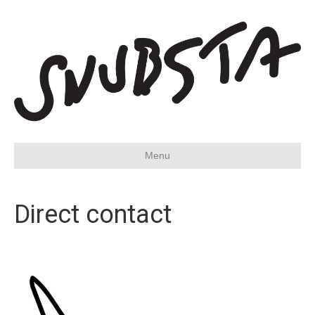
Menu
Direct contact