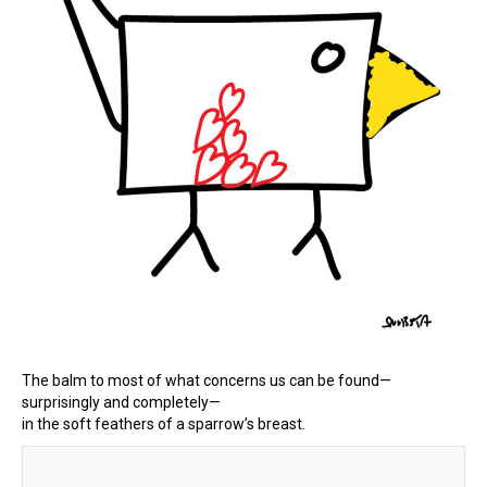
The balm to most of what concerns us can be found—
surprisingly and completely—
in the soft feathers of a sparrow’s breast.