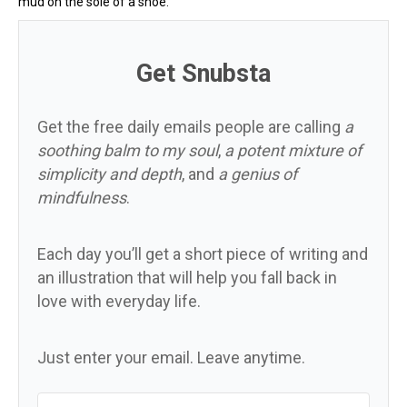
mud on the sole of a shoe.
Get Snubsta
Get the free daily emails people are calling
a
soothing balm to my soul
,
a potent mixture of
simplicity and depth
, and
a genius of
mindfulness
.
Each day you’ll get a short piece of writing and
an illustration that will help you fall back in
love with everyday life.
Just enter your email. Leave anytime.