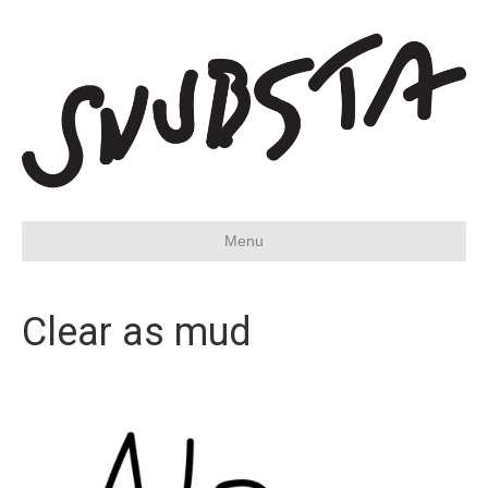
Menu
Clear as mud