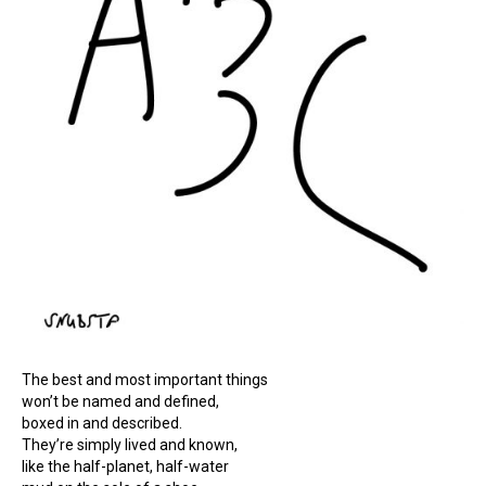
The best and most important things
won’t be named and defined,
boxed in and described.
They’re simply lived and known,
like the half-planet, half-water