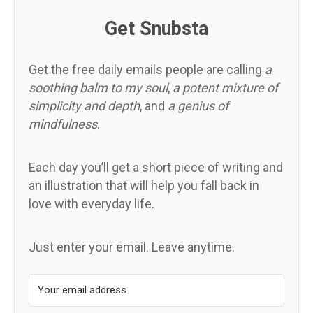
Get Snubsta
Get the free daily emails people are calling
a
soothing balm to my soul
,
a potent mixture of
simplicity and depth
, and
a genius of
mindfulness
.
Each day you’ll get a short piece of writing and
an illustration that will help you fall back in
love with everyday life.
Just enter your email. Leave anytime.