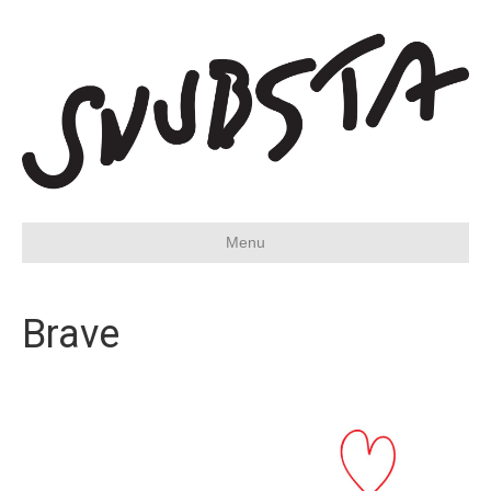
Menu
Brave