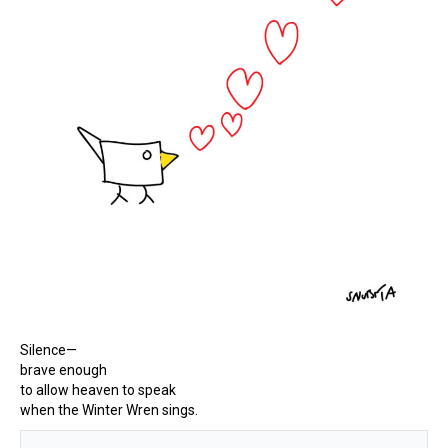
Silence—
brave enough
to allow heaven to speak
when the Winter Wren sings.