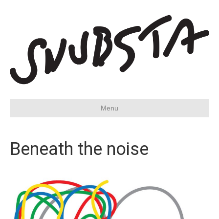
Menu
Beneath the noise