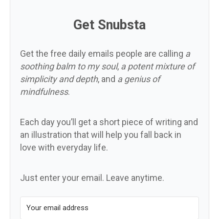
Get Snubsta
Get the free daily emails people are calling
a
soothing balm to my soul
,
a potent mixture of
simplicity and depth
, and
a genius of
mindfulness
.
Each day you’ll get a short piece of writing and
an illustration that will help you fall back in
love with everyday life.
Just enter your email. Leave anytime.