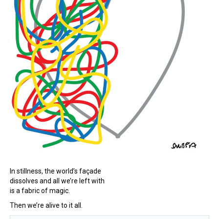
In stillness, the world’s façade
dissolves and all we’re left with
is a fabric of magic.
Then we’re alive to it all.