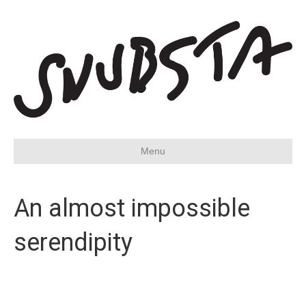
Menu
An almost impossible
serendipity