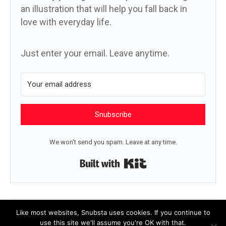
an illustration that will help you fall back in
love with everyday life.
Just enter your email. Leave anytime.
Snubscribe
We won't send you spam. Leave at any time.
Built with Kit
← In a village square
Petrichor now →
Like most websites, Snubsta uses cookies. If you continue to
use this site we'll assume you're OK with that.