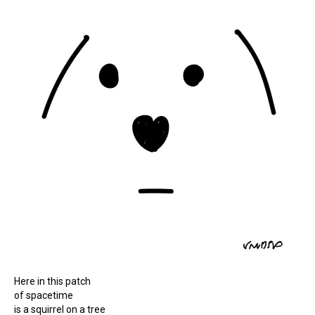
Here in this patch
of spacetime
is a squirrel on a tree