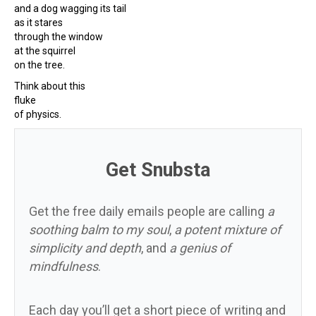
and a dog wagging its tail
as it stares
through the window
at the squirrel
on the tree.
Think about this
fluke
of physics.
Get Snubsta
Get the free daily emails people are calling
a
soothing balm to my soul
,
a potent mixture of
simplicity and depth
, and
a genius of
mindfulness
.
Each day you’ll get a short piece of writing and