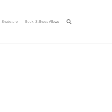
 Snubstore
Book: Stillness Allows