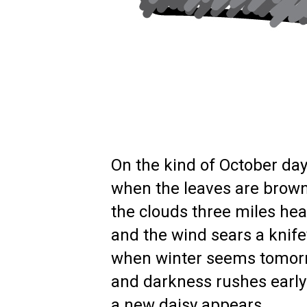
On the kind of October da
when the leaves are brown
the clouds three miles hea
and the wind sears a knifey
when winter seems tomor
and darkness rushes earl
a new daisy appears.