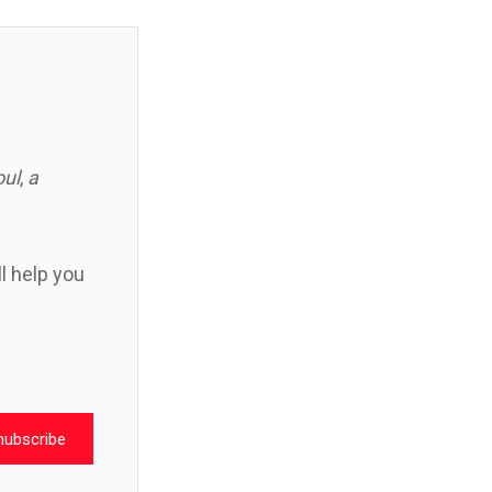
oul
,
a
ll help you
nubscribe