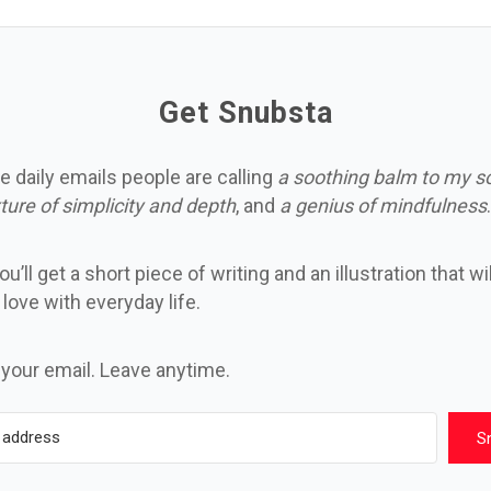
Get Snubsta
e daily emails people are calling
a soothing balm to my s
ture of simplicity and depth
, and
a genius of mindfulness
.
u’ll get a short piece of writing and an illustration that wi
n love with everyday life.
 your email. Leave anytime.
S