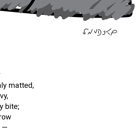
y
ly matted,
vy,
 bite;
row
y —