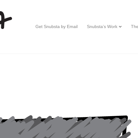
Get Snubsta by Email
Snubsta’s Work
The