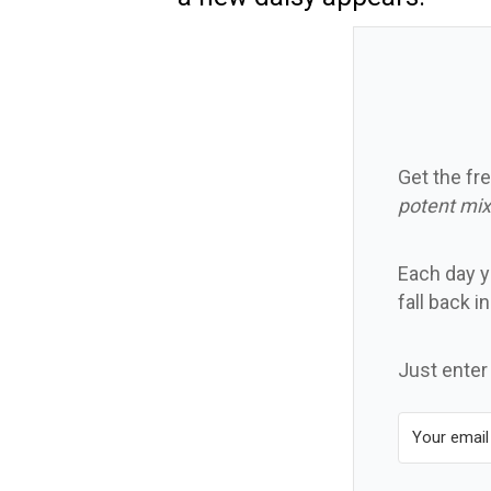
Get the fre
potent mix
Each day yo
fall back i
Just enter