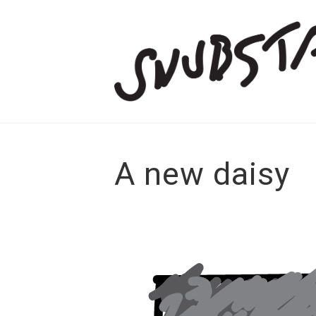
A new daisy