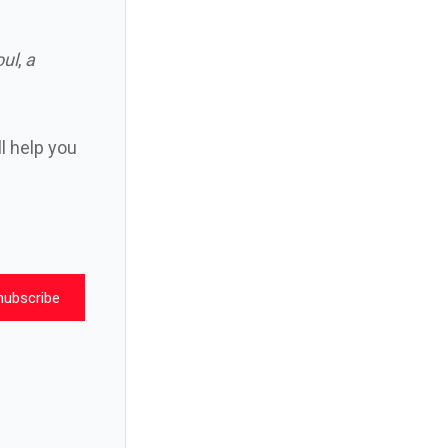
oul
,
a
ll help you
nubscribe