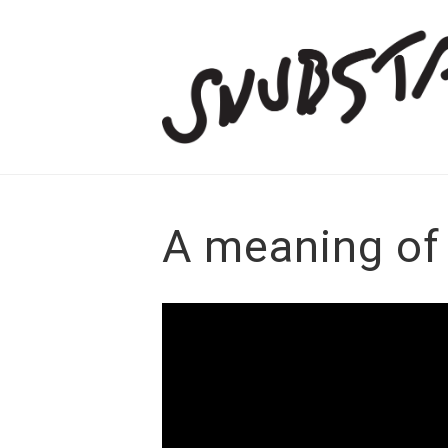
A meaning of 