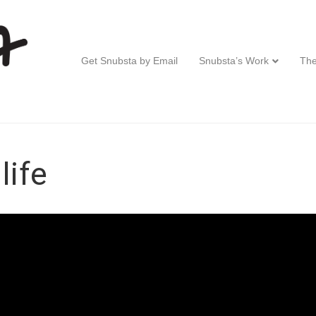
Get Snubsta by Email
Snubsta’s Work
The
life