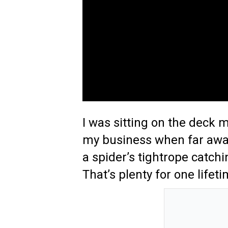
I was sitting on the deck 
my business when far awa
a spider’s tightrope catchin
That’s plenty for one lifeti