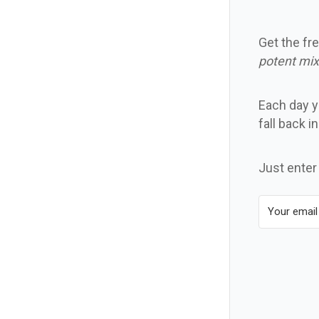
Get the fre
potent mix
Each day yo
fall back i
Just enter