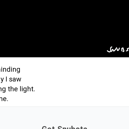
minding
y I saw
g the light.
me.