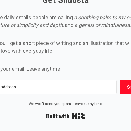
Get Snubsta
e daily emails people are calling
a soothing balm to my s
ture of simplicity and depth
, and
a genius of mindfulness
.
u’ll get a short piece of writing and an illustration that wi
n love with everyday life.
 your email. Leave anytime.
S
We won't send you spam. Leave at any time.
Built with Kit